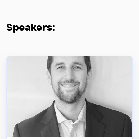
Speakers: