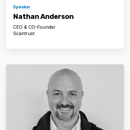
Speaker
Nathan Anderson
CEO & CO-Founder
Scantrust