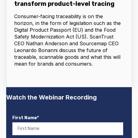
transform product-level tracing
Consumer-facing traceability is on the
horizon, in the form of legislation such as the
Digital Product Passport (EU) and the Food
Safety Modernization Act (US). ScanTrust
CEO Nathan Anderson and Sourcemap CEO
Leonardo Bonanni discuss the future of
traceable, scannable goods and what this will
mean for brands and consumers.
Watch the Webinar Recording
First Name
*