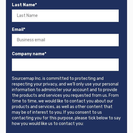
Last Name
*
Email
*
Company name
*
Sourcemap Inc. is committed to protecting and
respecting your privacy, and we’ll only use your personal
information to administer your account and to provide
the products and services you requested from us. From
time to time, we would like to contact you about our
products and services, as well as other content that
may be of interest to you. If you consent to us
contacting you for this purpose, please tick below to say
how you would like us to contact you: