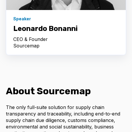
Speaker
Leonardo Bonanni
CEO & Founder
Sourcemap
About Sourcemap
The only full-suite solution for supply chain
transparency and traceability, including end-to-end
supply chain due diligence, customs compliance,
environmental and social sustainability, business