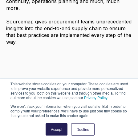
continuity, operations planning and much, much
more.
Sourcemap gives procurement teams unprecedented
insights into the end-to-end supply chain to ensure
that best practices are implemented every step of the
way.
This website stores cookies on your computer. These cookies are used
to improve your website experience and provide more personalized
services to you, both on this website and through other media. To find
out more about the cookies we use, see our
Privacy Policy
.
© 2026 Sourcemap Inc. All rights reserved.
We won't track your information when you visit our site. But in order to
comply with your preferences, we'll have to use just one tiny cookie so
that you're not asked to make this choice again.
Powered by Atlas - a B2B SaaS HubSpot theme
Accept
Decline