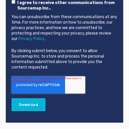
I agree to receive other communications from
Sourcemap Inc..
You can unsubscribe from these communications at any
time. For more information on how to unsubscribe, our
privacy practices, and how we are committed to
protecting and respecting your privacy, please review
our
Privacy Policy
.
By clicking submit below, you consent to allow
Sourcemap Inc. to store and process the personal
information submitted above to provide you the
content requested.