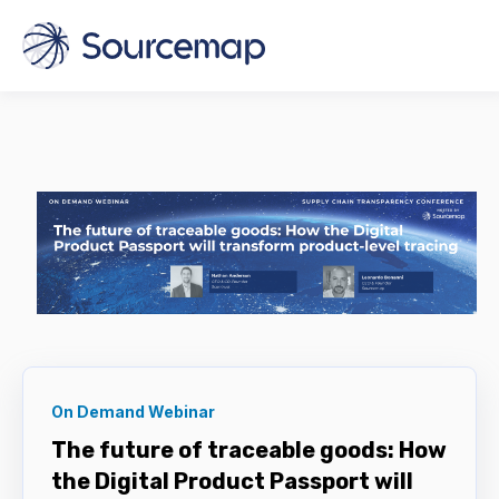
On Demand Webinar
The future of traceable goods: How
the Digital Product Passport will